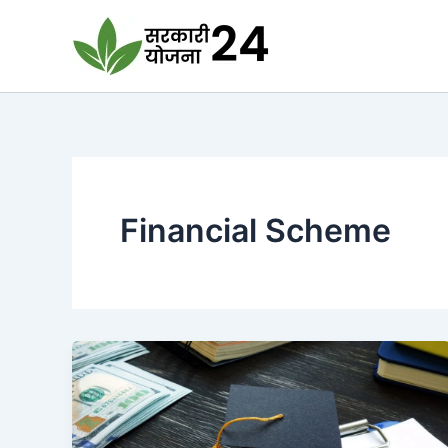
Skip
to
content
Financial Scheme