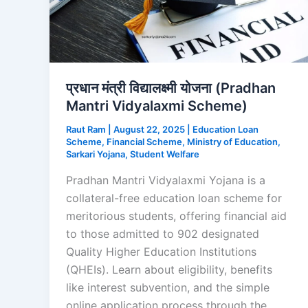
प्रधान मंत्री विद्यालक्ष्मी योजना (Pradhan
Mantri Vidyalaxmi Scheme)
Raut Ram
|
August 22, 2025
|
Education Loan
Scheme
,
Financial Scheme
,
Ministry of Education
,
Sarkari Yojana
,
Student Welfare
Pradhan Mantri Vidyalaxmi Yojana is a
collateral-free education loan scheme for
meritorious students, offering financial aid
to those admitted to 902 designated
Quality Higher Education Institutions
(QHEIs). Learn about eligibility, benefits
like interest subvention, and the simple
online application process through the