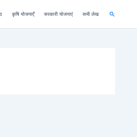
Search
्ठ
कृषि योजनाएँ
सरकारी योजनाएं
सभी लेख