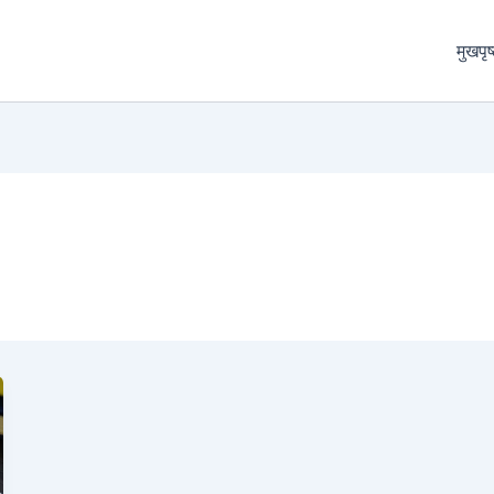
मुखपृष